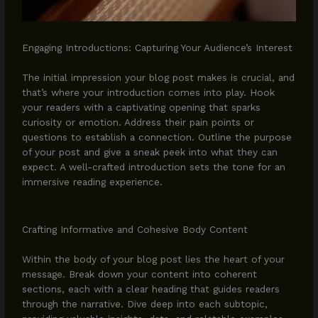
Engaging Introductions: Capturing Your Audience’s Interest
The initial impression your blog post makes is crucial, and
that’s where your introduction comes into play. Hook
your readers with a captivating opening that sparks
curiosity or emotion. Address their pain points or
questions to establish a connection. Outline the purpose
of your post and give a sneak peek into what they can
expect. A well-crafted introduction sets the tone for an
immersive reading experience.
Crafting Informative and Cohesive Body Content
Within the body of your blog post lies the heart of your
message. Break down your content into coherent
sections, each with a clear heading that guides readers
through the narrative. Dive deep into each subtopic,