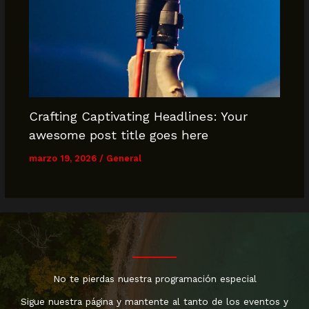
Crafting Captivating Headlines: Your
awesome post title goes here
marzo 19, 2026
/
General
No te pierdas nuestra programación especial
Sigue nuestra página y mantente al tanto de los eventos y