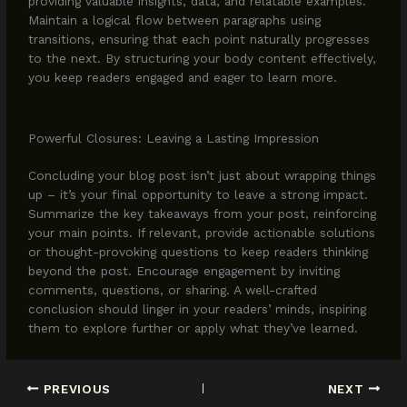
providing valuable insights, data, and relatable examples.
Maintain a logical flow between paragraphs using
transitions, ensuring that each point naturally progresses
to the next. By structuring your body content effectively,
you keep readers engaged and eager to learn more.
Powerful Closures: Leaving a Lasting Impression
Concluding your blog post isn’t just about wrapping things
up – it’s your final opportunity to leave a strong impact.
Summarize the key takeaways from your post, reinforcing
your main points. If relevant, provide actionable solutions
or thought-provoking questions to keep readers thinking
beyond the post. Encourage engagement by inviting
comments, questions, or sharing. A well-crafted
conclusion should linger in your readers’ minds, inspiring
them to explore further or apply what they’ve learned.
PREVIOUS
NEXT