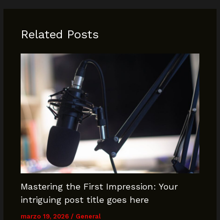
Related Posts
Mastering the First Impression: Your
intriguing post title goes here
marzo 19, 2026
/
General