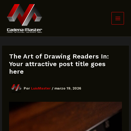
Ir
al
contenido
The Art of Drawing Readers In:
Your attractive post title goes
here
Por
LuisMaster
/
marzo 19, 2026